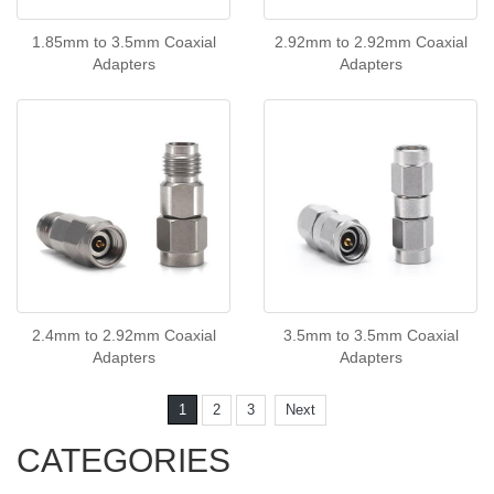
1.85mm to 3.5mm Coaxial
2.92mm to 2.92mm Coaxial
Adapters
Adapters
2.4mm to 2.92mm Coaxial
3.5mm to 3.5mm Coaxial
Adapters
Adapters
1
2
3
Next
CATEGORIES