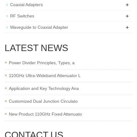
+
Coaxial Adapters
+
RF Switches
+
Waveguide to Coaxial Adapter
LATEST NEWS
Power Divider Principles, Types, a
110GHz Ultra-Wideband Attenuator L
Application and Key Technology Ana
Customized Dual Junction Circulato
New Product 110GHz Fixed Attenuato
CONTACT US