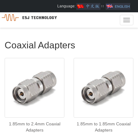
Language:
∷
Toggl
navig
Coaxial Adapters
1.85mm to 2.4mm Coaxial
1.85mm to 1.85mm Coaxial
Adapters
Adapters