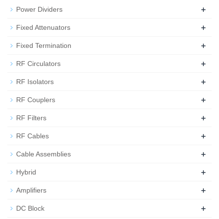
+
Power Dividers
+
Fixed Attenuators
+
Fixed Termination
+
RF Circulators
+
RF Isolators
+
RF Couplers
+
RF Filters
+
RF Cables
+
Cable Assemblies
+
Hybrid
+
Amplifiers
+
DC Block