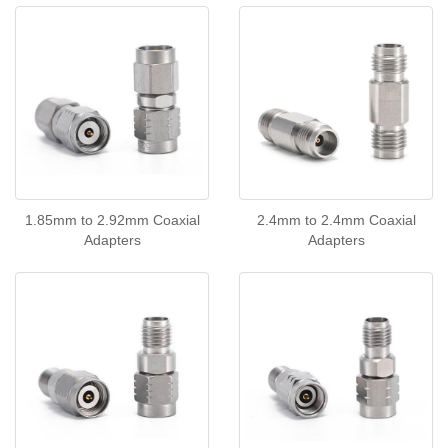
1.85mm to 2.92mm Coaxial
2.4mm to 2.4mm Coaxial
Adapters
Adapters