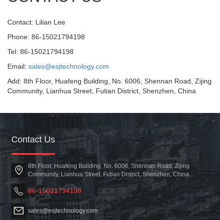
Contact: Lilian Lee
Phone: 86-15021794198
Tel: 86-15021794198
Email:
sales@esjtechnology.com
Add: 8th Floor, Huafeng Building, No. 6006, Shennan Road, Zijing
Community, Lianhua Street, Futian District, Shenzhen, China
Contact Us
8th Floor, Huafeng Building, No. 6006, Shennan Road, Zijing
Community, Lianhua Street, Futian District, Shenzhen, China
86-15021794198
sales@esjtechnology.com