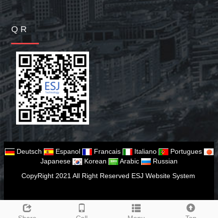
Q R
Deutsch
Espanol
Francais
Italiano
Portugues
Japanese
Korean
Arabic
Russian
CopyRight 2021 All Right Reserved ESJ Website System