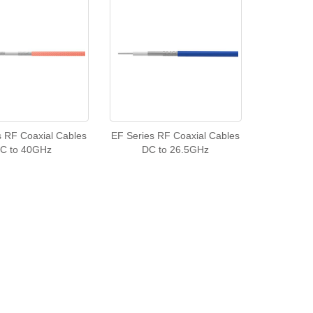
s RF Coaxial Cables
EF Series RF Coaxial Cables
C to 40GHz
DC to 26.5GHz