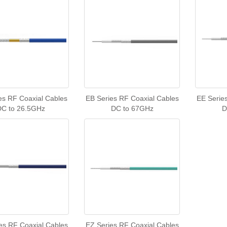
es RF Coaxial Cables
EB Series RF Coaxial Cables
EE Serie
DC to 26.5GHz
DC to 67GHz
D
es RF Coaxial Cables
EZ Series RF Coaxial Cables