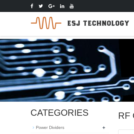
CATEGORIES
RF 
+
Power Dividers