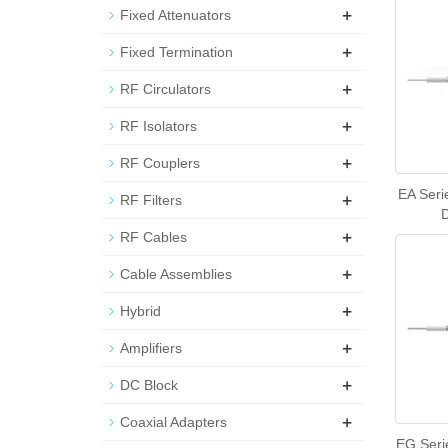
+
Fixed Attenuators
+
Fixed Termination
+
RF Circulators
+
RF Isolators
+
RF Couplers
EA Seri
+
RF Filters
+
RF Cables
+
Cable Assemblies
+
Hybrid
+
Amplifiers
+
DC Block
+
Coaxial Adapters
EG Seri