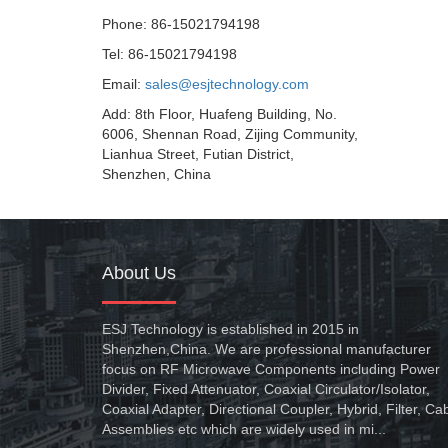
Phone: 86-15021794198
Tel: 86-15021794198
Email:
sales@esjtechnology.com
Add: 8th Floor, Huafeng Building, No.
6006, Shennan Road, Zijing Community,
Lianhua Street, Futian District,
Shenzhen, China
About Us
ESJ Technology is established in 2015 in
Shenzhen,China. We are professional manufacturer
focus on RF Microwave Components including Power
Divider, Fixed Attenuator, Coaxial Circulator/Isolator,
Coaxial Adapter, Directional Coupler, Hybrid, Filter, Ca
Assemblies etc which are widely used in mi...