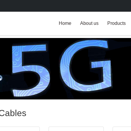
Home
About us
Products
Cables