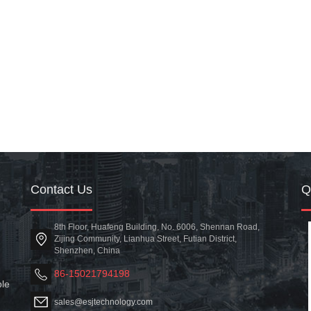
Contact Us
8th Floor, Huafeng Building, No. 6006, Shennan Road,
Zijing Community, Lianhua Street, Futian District,
Shenzhen, China
86-15021794198
ble
sales@esjtechnology.com