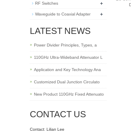
+
RF Switches
+
Waveguide to Coaxial Adapter
LATEST NEWS
Power Divider Principles, Types, a
110GHz Ultra-Wideband Attenuator L
Application and Key Technology Ana
Customized Dual Junction Circulato
New Product 110GHz Fixed Attenuato
CONTACT US
Contact: Lilian Lee