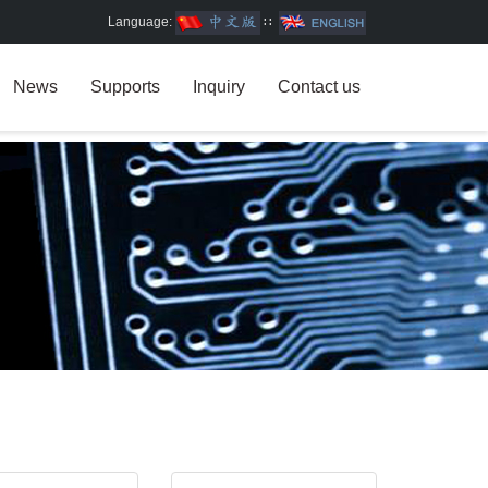
Language:
∷
News
Supports
Inquiry
Contact us