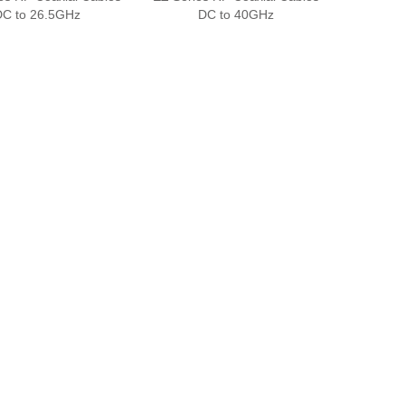
DC to 26.5GHz
DC to 40GHz