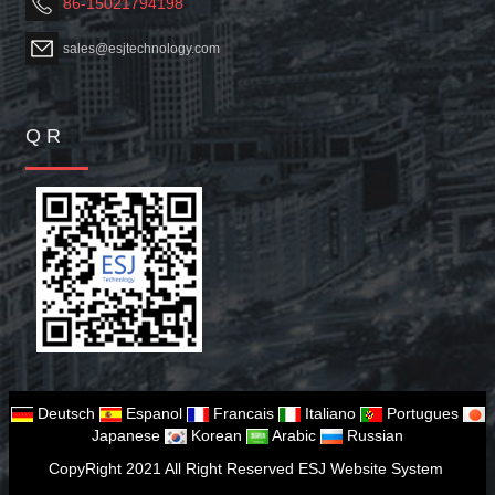
86-15021794198
sales@esjtechnology.com
Q R
Deutsch
Espanol
Francais
Italiano
Portugues
Japanese
Korean
Arabic
Russian
CopyRight 2021 All Right Reserved ESJ Website System