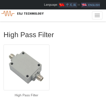
Language:
∷
Toggl
navig
High Pass Filter
High Pass Filter