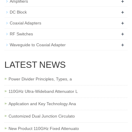
+
Amplifiers
+
DC Block
+
Coaxial Adapters
+
RF Switches
+
Waveguide to Coaxial Adapter
LATEST NEWS
Power Divider Principles, Types, a
110GHz Ultra-Wideband Attenuator L
Application and Key Technology Ana
Customized Dual Junction Circulato
New Product 110GHz Fixed Attenuato