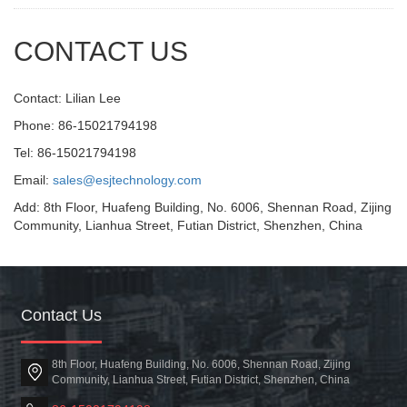
CONTACT US
Contact: Lilian Lee
Phone: 86-15021794198
Tel: 86-15021794198
Email:
sales@esjtechnology.com
Add: 8th Floor, Huafeng Building, No. 6006, Shennan Road, Zijing
Community, Lianhua Street, Futian District, Shenzhen, China
Contact Us
8th Floor, Huafeng Building, No. 6006, Shennan Road, Zijing
Community, Lianhua Street, Futian District, Shenzhen, China