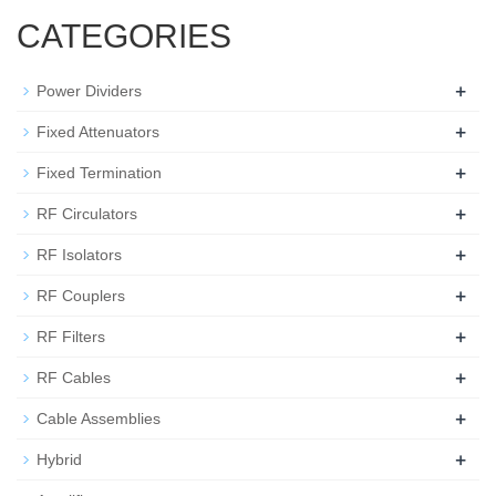
CATEGORIES
+
Power Dividers
+
Fixed Attenuators
+
Fixed Termination
+
RF Circulators
+
RF Isolators
+
RF Couplers
+
RF Filters
+
RF Cables
+
Cable Assemblies
+
Hybrid