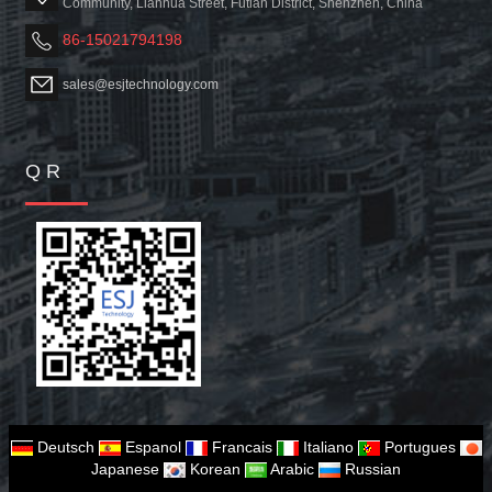
Community, Lianhua Street, Futian District, Shenzhen, China
86-15021794198
sales@esjtechnology.com
Q R
Deutsch
Espanol
Francais
Italiano
Portugues
Japanese
Korean
Arabic
Russian