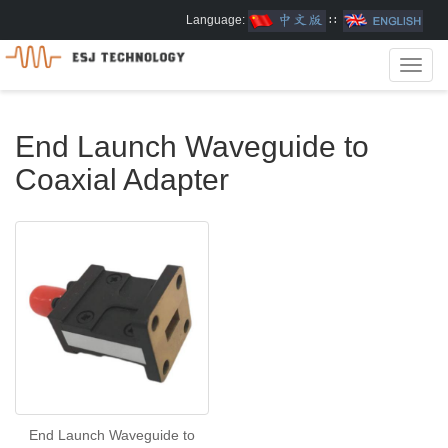
Language:
∷
Toggl
navig
End Launch Waveguide to
Coaxial Adapter
End Launch Waveguide to