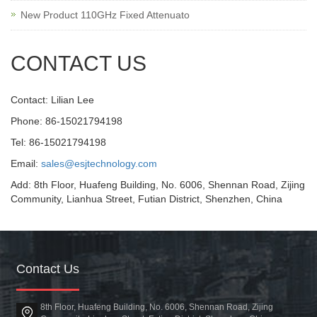
New Product 110GHz Fixed Attenuato
CONTACT US
Contact: Lilian Lee
Phone: 86-15021794198
Tel: 86-15021794198
Email:
sales@esjtechnology.com
Add: 8th Floor, Huafeng Building, No. 6006, Shennan Road, Zijing
Community, Lianhua Street, Futian District, Shenzhen, China
Contact Us
8th Floor, Huafeng Building, No. 6006, Shennan Road, Zijing