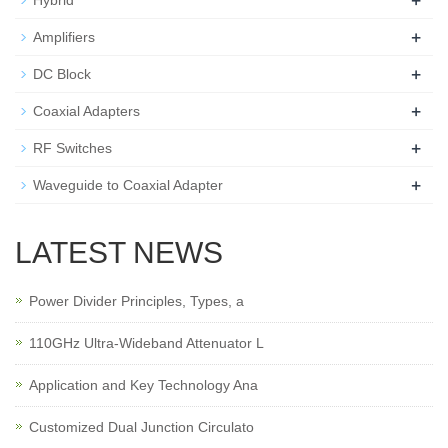
+
Hybrid
+
Amplifiers
+
DC Block
+
Coaxial Adapters
+
RF Switches
+
Waveguide to Coaxial Adapter
LATEST NEWS
Power Divider Principles, Types, a
110GHz Ultra-Wideband Attenuator L
Application and Key Technology Ana
Customized Dual Junction Circulato