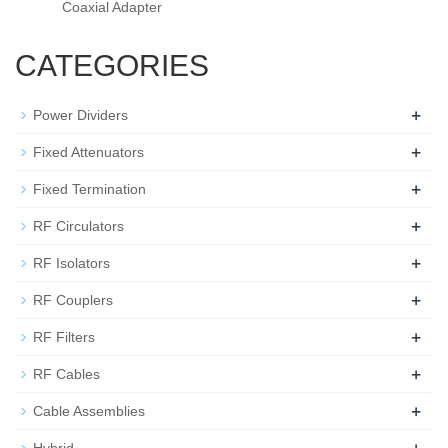
Coaxial Adapter
CATEGORIES
+
Power Dividers
+
Fixed Attenuators
+
Fixed Termination
+
RF Circulators
+
RF Isolators
+
RF Couplers
+
RF Filters
+
RF Cables
+
Cable Assemblies