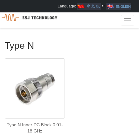
Language:
∷
Toggl
navig
Type N
Type N Inner DC Block 0.01-
18 GHz