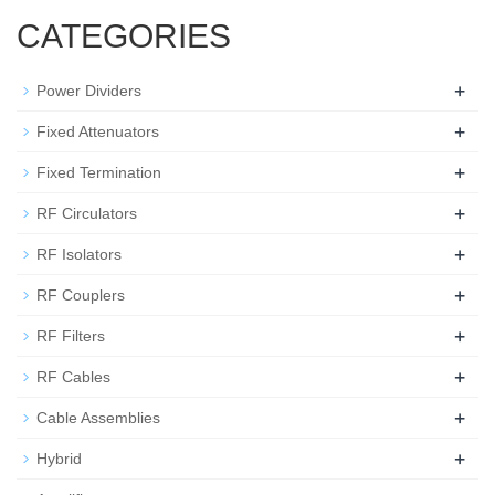
CATEGORIES
+
Power Dividers
+
Fixed Attenuators
+
Fixed Termination
+
RF Circulators
+
RF Isolators
+
RF Couplers
+
RF Filters
+
RF Cables
+
Cable Assemblies
+
Hybrid