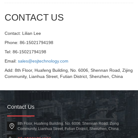
CONTACT US
Contact: Lilian Lee
Phone: 86-15021794198
Tel: 86-15021794198
Email:
sales@esjtechnology.com
Add: 8th Floor, Huafeng Building, No. 6006, Shennan Road, Zijing
Community, Lianhua Street, Futian District, Shenzhen, China
Contact Us
8th Floor, Huafeng Building, No. 6006, Shennan Road, Zijing
Community, Lianhua Street, Futian District, Shenzhen, China