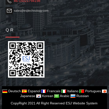
86-15021794198
sales@esjtechnology.com
Q R
Deutsch
Espanol
Francais
Italiano
Portugues
Japanese
Korean
Arabic
Russian
CopyRight 2021 All Right Reserved ESJ Website System