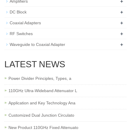
+
Amplifiers
+
DC Block
+
Coaxial Adapters
+
RF Switches
+
Waveguide to Coaxial Adapter
LATEST NEWS
Power Divider Principles, Types, a
110GHz Ultra-Wideband Attenuator L
Application and Key Technology Ana
Customized Dual Junction Circulato
New Product 110GHz Fixed Attenuato