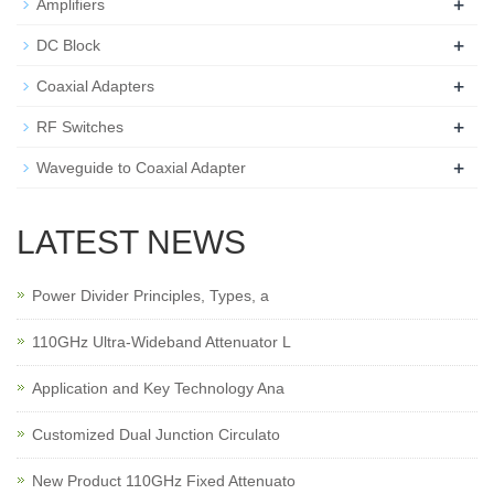
+
Amplifiers
+
DC Block
+
Coaxial Adapters
+
RF Switches
+
Waveguide to Coaxial Adapter
LATEST NEWS
Power Divider Principles, Types, a
110GHz Ultra-Wideband Attenuator L
Application and Key Technology Ana
Customized Dual Junction Circulato
New Product 110GHz Fixed Attenuato