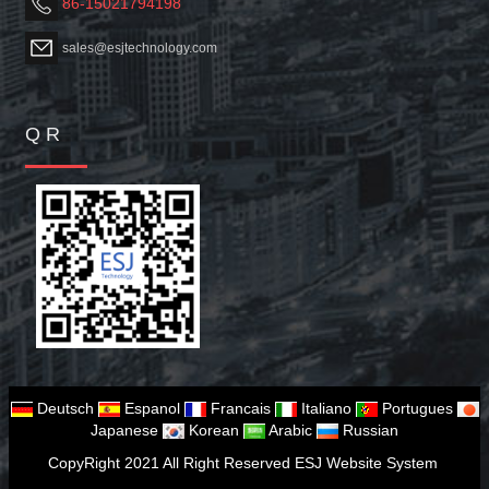
86-15021794198
sales@esjtechnology.com
Q R
Deutsch
Espanol
Francais
Italiano
Portugues
Japanese
Korean
Arabic
Russian
CopyRight 2021 All Right Reserved ESJ Website System