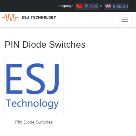
Language:
∷
Toggl
navig
PIN Diode Switches
PIN Diode Switches