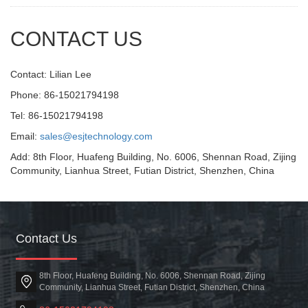
CONTACT US
Contact: Lilian Lee
Phone: 86-15021794198
Tel: 86-15021794198
Email:
sales@esjtechnology.com
Add: 8th Floor, Huafeng Building, No. 6006, Shennan Road, Zijing
Community, Lianhua Street, Futian District, Shenzhen, China
Contact Us
8th Floor, Huafeng Building, No. 6006, Shennan Road, Zijing
Community, Lianhua Street, Futian District, Shenzhen, China