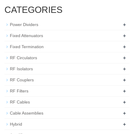
CATEGORIES
+
Power Dividers
+
Fixed Attenuators
+
Fixed Termination
+
RF Circulators
+
RF Isolators
+
RF Couplers
+
RF Filters
+
RF Cables
+
Cable Assemblies
+
Hybrid