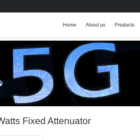
Home
About us
Products
Watts Fixed Attenuator