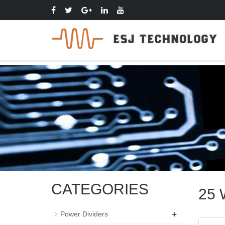
CATEGORIES
25 
+
Power Dividers