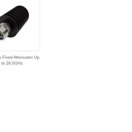
s Fixed Attenuator Up
to 26.5GHz