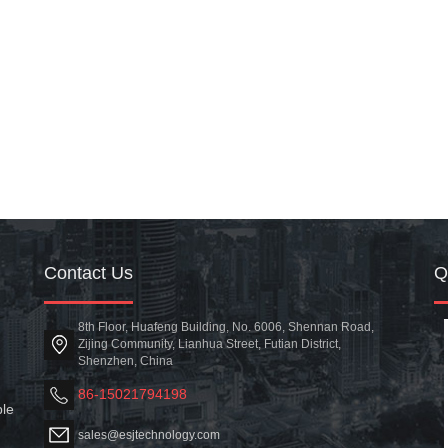
Contact Us
8th Floor, Huafeng Building, No. 6006, Shennan Road,
Zijing Community, Lianhua Street, Futian District,
Shenzhen, China
86-15021794198
ble
sales@esjtechnology.com