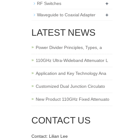
+
RF Switches
+
Waveguide to Coaxial Adapter
LATEST NEWS
Power Divider Principles, Types, a
110GHz Ultra-Wideband Attenuator L
Application and Key Technology Ana
Customized Dual Junction Circulato
New Product 110GHz Fixed Attenuato
CONTACT US
Contact: Lilian Lee