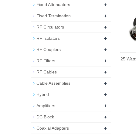
+
Fixed Attenuators
+
Fixed Termination
+
RF Circulators
+
RF Isolators
+
RF Couplers
25 Watt
+
RF Filters
+
RF Cables
+
Cable Assemblies
+
Hybrid
+
Amplifiers
+
DC Block
+
Coaxial Adapters