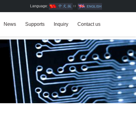
Language:
∷
News
Supports
Inquiry
Contact us