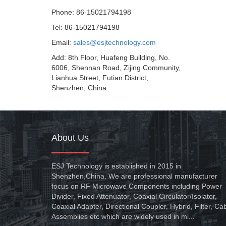
Phone: 86-15021794198
Tel: 86-15021794198
Email:
sales@esjtechnology.com
Add: 8th Floor, Huafeng Building, No.
6006, Shennan Road, Zijing Community,
Lianhua Street, Futian District,
Shenzhen, China
About Us
ESJ Technology is established in 2015 in
Shenzhen,China. We are professional manufacturer
focus on RF Microwave Components including Power
Divider, Fixed Attenuator, Coaxial Circulator/Isolator,
Coaxial Adapter, Directional Coupler, Hybrid, Filter, Ca
Assemblies etc which are widely used in mi...